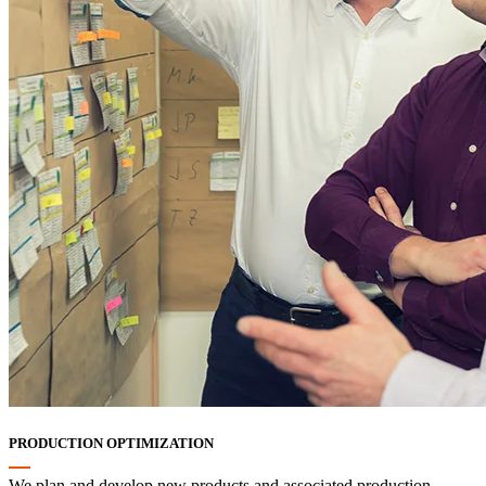
PRODUCTION OPTIMIZATION
We plan and develop new products and associated production