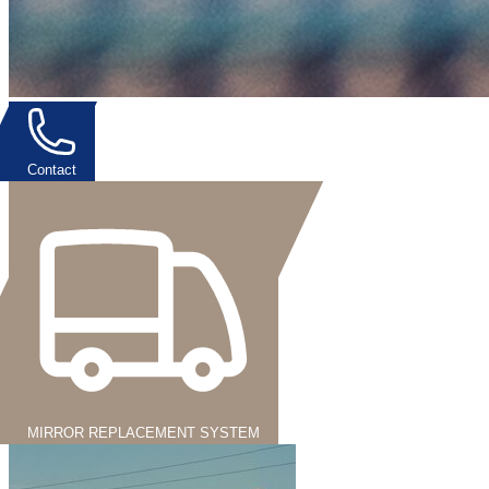
Contact
MIRROR REPLACEMENT SYSTEM