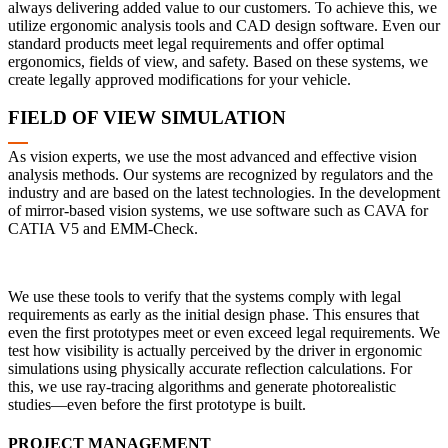
always delivering added value to our customers. To achieve this, we
utilize ergonomic analysis tools and CAD design software. Even our
standard products meet legal requirements and offer optimal
ergonomics, fields of view, and safety. Based on these systems, we
create legally approved modifications for your vehicle.
FIELD OF VIEW SIMULATION
As vision experts, we use the most advanced and effective vision
analysis methods. Our systems are recognized by regulators and the
industry and are based on the latest technologies. In the development
of mirror-based vision systems, we use software such as CAVA for
CATIA V5 and EMM-Check.
We use these tools to verify that the systems comply with legal
requirements as early as the initial design phase. This ensures that
even the first prototypes meet or even exceed legal requirements. We
test how visibility is actually perceived by the driver in ergonomic
simulations using physically accurate reflection calculations. For
this, we use ray-tracing algorithms and generate photorealistic
studies—even before the first prototype is built.
PROJECT MANAGEMENT