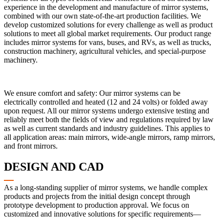
experience in the development and manufacture of mirror systems,
combined with our own state-of-the-art production facilities. We
develop customized solutions for every challenge as well as product
solutions to meet all global market requirements. Our product range
includes mirror systems for vans, buses, and RVs, as well as trucks,
construction machinery, agricultural vehicles, and special-purpose
machinery.
We ensure comfort and safety: Our mirror systems can be
electrically controlled and heated (12 and 24 volts) or folded away
upon request. All our mirror systems undergo extensive testing and
reliably meet both the fields of view and regulations required by law
as well as current standards and industry guidelines. This applies to
all application areas: main mirrors, wide-angle mirrors, ramp mirrors,
and front mirrors.
DESIGN AND CAD
As a long-standing supplier of mirror systems, we handle complex
products and projects from the initial design concept through
prototype development to production approval. We focus on
customized and innovative solutions for specific requirements—