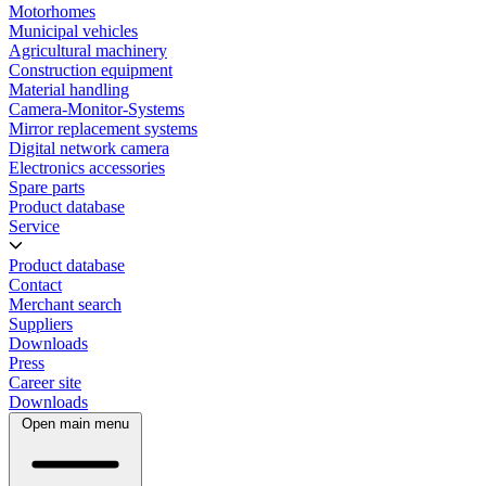
Motorhomes
Municipal vehicles
Agricultural machinery
Construction equipment
Material handling
Camera-Monitor-Systems
Mirror replacement systems
Digital network camera
Electronics accessories
Spare parts
Product database
Service
Product database
Contact
Merchant search
Suppliers
Downloads
Press
Career site
Downloads
Open main menu