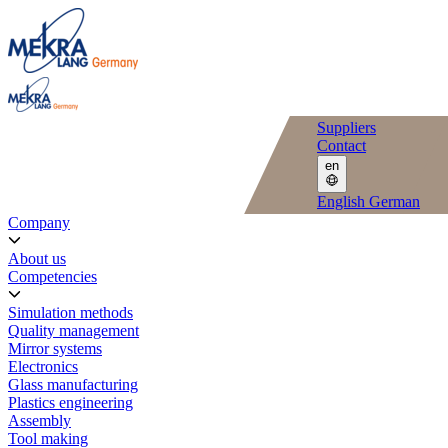
Suppliers
Contact
en
English
German
Company
About us
Competencies
Simulation methods
Quality management
Mirror systems
Electronics
Glass manufacturing
Plastics engineering
Assembly
Tool making