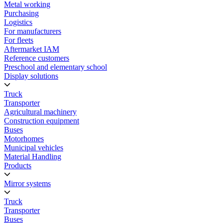
Metal working
Purchasing
Logistics
For manufacturers
For fleets
Aftermarket IAM
Reference customers
Preschool and elementary school
Display solutions
Truck
Transporter
Agricultural machinery
Construction equipment
Buses
Motorhomes
Municipal vehicles
Material Handling
Products
Mirror systems
Truck
Transporter
Buses