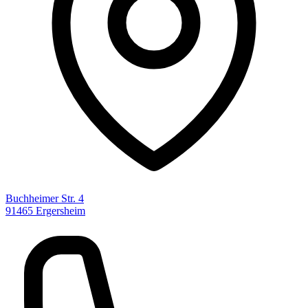
Buchheimer Str. 4
91465 Ergersheim