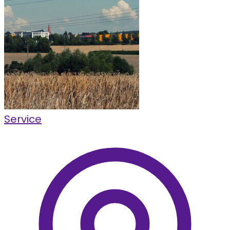
Service