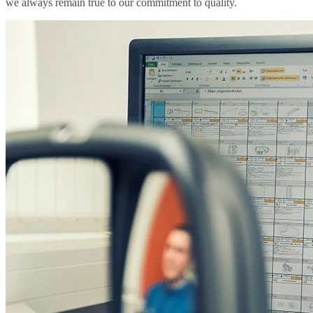
we always remain true to our commitment to quality.