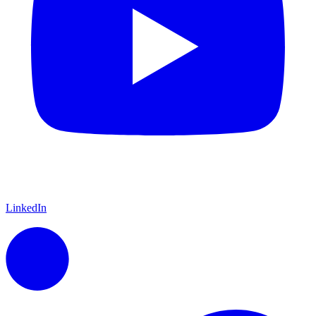
LinkedIn