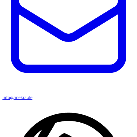
info@mekra.de