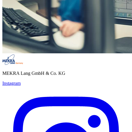
MEKRA Lang GmbH & Co. KG
Instagram