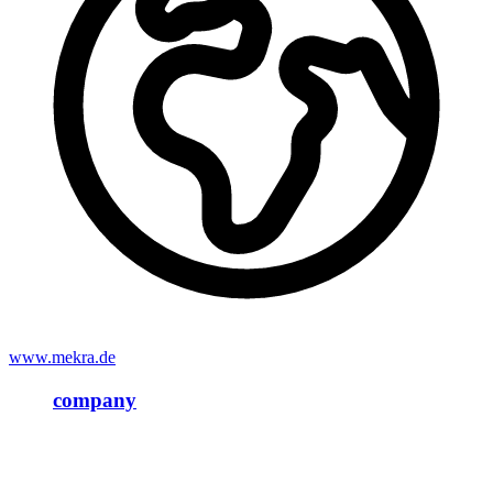
www.mekra.de
company