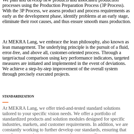
processes using the Production Preparation Process (3P Process).
With the 3P Process, we assess product and process requirements as
early as the development phase, identify problems at an early stage,
eliminate their root causes, and thus ensure smooth mass production.
At MEKRA Lang, we embrace the lean philosophy, also known as
lean management. The underlying principle is the pursuit of a fluid,
error-free, and above all, customer-oriented process. Through a
target/actual comparison using key performance indicators, targeted
measures are initiated and implemented in the event of deviations.
We achieve a step-by-step improvement of the overall system
through precisely executed projects.
STANDARDIZATION
At MEKRA Lang, we offer tried-and-tested standard solutions
tailored to your specific vision needs. We offer a portfolio of
standardized products and solution modules designed for specific
industries, markets, and customer requirements. In addition, we are
constantly working to further develop our standards, ensuring that