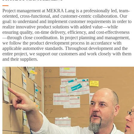
Project management at MEKRA Lang is a professionally led, team-
oriented, cross-functional, and customer-centric collaboration. Our
goal: to understand and implement customer requirements in order to
realize innovative product solutions with added value—while
ensuring quality, on-time delivery, efficiency, and cost-effectiveness
—through close coordination. In project planning and management,
we follow the product development process in accordance with
applicable automotive standards. Throughout development and the
entire project, we support our customers and work closely with them
and their suppliers.