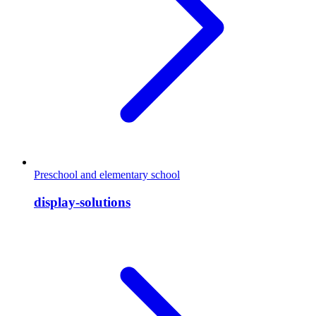
Preschool and elementary school
display-solutions