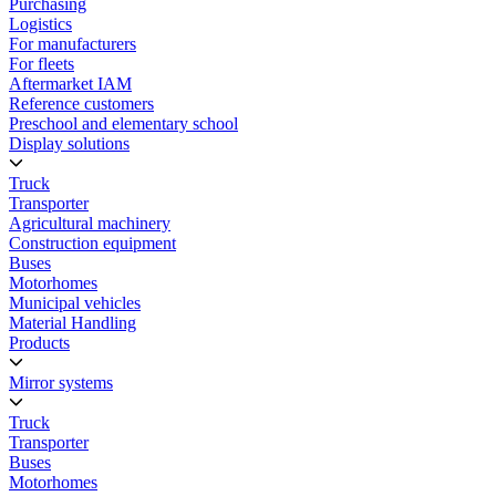
Purchasing
Logistics
For manufacturers
For fleets
Aftermarket IAM
Reference customers
Preschool and elementary school
Display solutions
Truck
Transporter
Agricultural machinery
Construction equipment
Buses
Motorhomes
Municipal vehicles
Material Handling
Products
Mirror systems
Truck
Transporter
Buses
Motorhomes