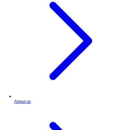
About us