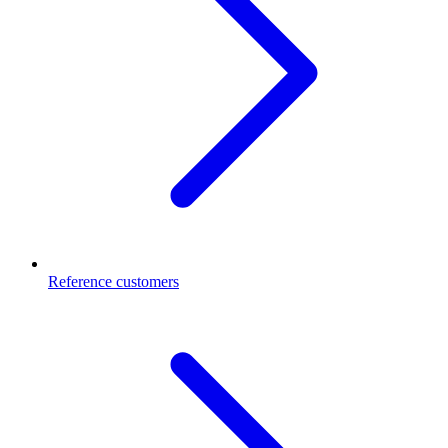
Reference customers