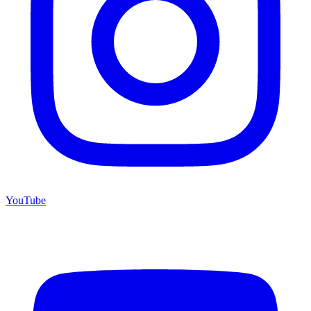
YouTube