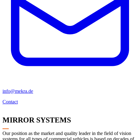
info@mekra.de
Contact
MIRROR SYSTEMS
Our position as the market and quality leader in the field of vision
systems for all types of commercial vehicles is based on decades of