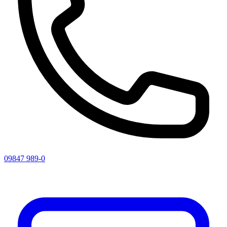
09847 989-0