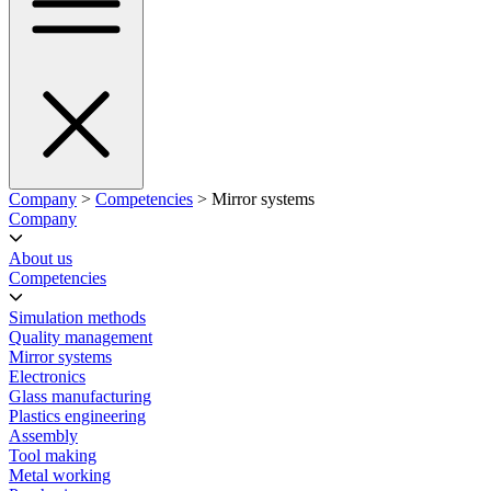
Company
>
Competencies
> Mirror systems
Company
About us
Competencies
Simulation methods
Quality management
Mirror systems
Electronics
Glass manufacturing
Plastics engineering
Assembly
Tool making
Metal working