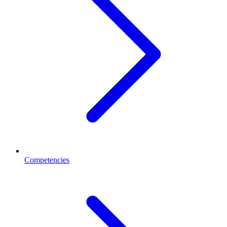
Competencies