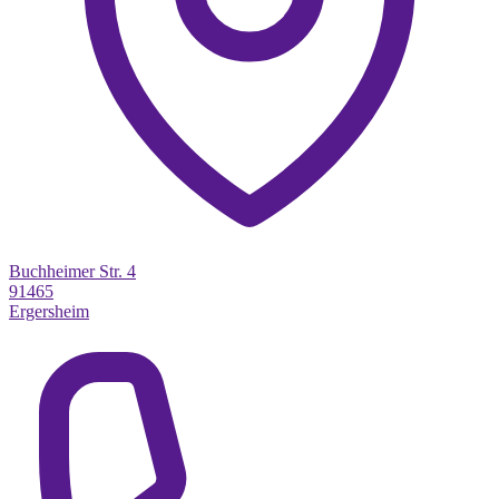
Buchheimer Str. 4
91465
Ergersheim