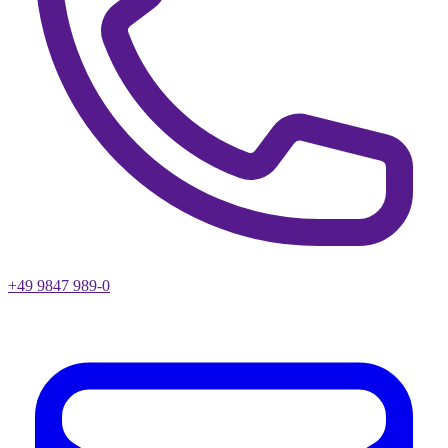
+49 9847 989-0