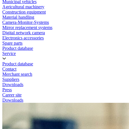
Municipal vehicles
Agricultural machinery
Construction equipment
Material handling
Camera-Monitor-Systems
Mirror replacement systems
Digital network camera
Electronics accessories
Spare parts
Product database
Service
Product database
Contact
Merchant search
Suppliers
Downloads
Press
Career site
Downloads