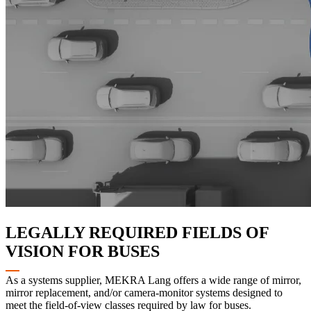
LEGALLY REQUIRED FIELDS OF
VISION FOR BUSES
As a systems supplier, MEKRA Lang offers a wide range of mirror,
mirror replacement, and/or camera-monitor systems designed to
meet the field-of-view classes required by law for buses.