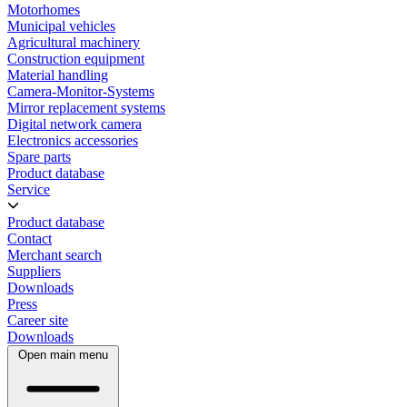
Motorhomes
Municipal vehicles
Agricultural machinery
Construction equipment
Material handling
Camera-Monitor-Systems
Mirror replacement systems
Digital network camera
Electronics accessories
Spare parts
Product database
Service
Product database
Contact
Merchant search
Suppliers
Downloads
Press
Career site
Downloads
Open main menu