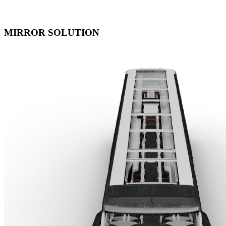
MIRROR SOLUTION