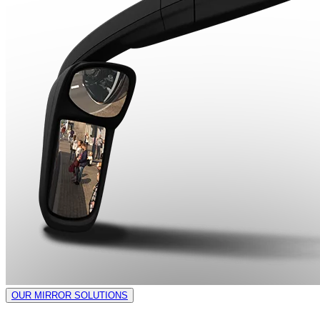
OUR MIRROR SOLUTIONS