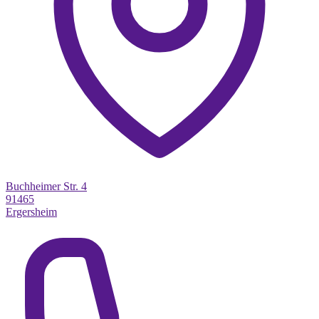
Buchheimer Str. 4
91465
Ergersheim