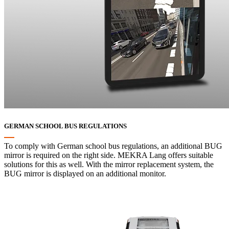
GERMAN SCHOOL BUS REGULATIONS
To comply with German school bus regulations, an additional BUG
mirror is required on the right side. MEKRA Lang offers suitable
solutions for this as well. With the mirror replacement system, the
BUG mirror is displayed on an additional monitor.