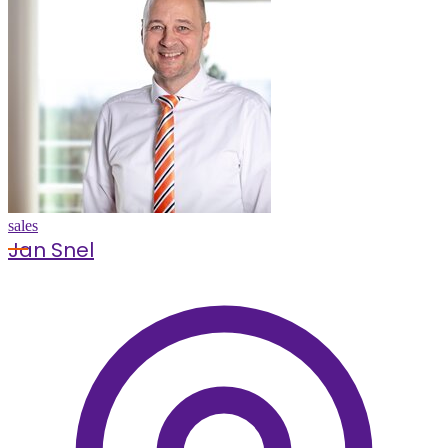
sales
Jan Snel