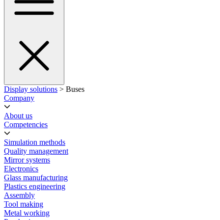
Display solutions
> Buses
Company
About us
Competencies
Simulation methods
Quality management
Mirror systems
Electronics
Glass manufacturing
Plastics engineering
Assembly
Tool making
Metal working