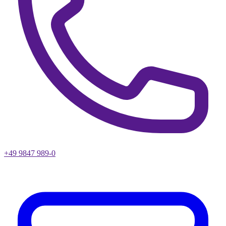
+49 9847 989-0