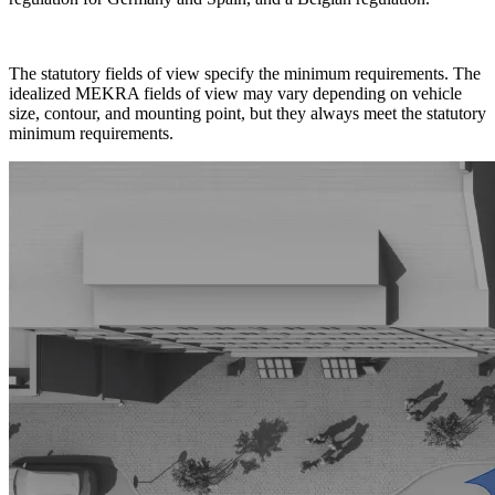
The statutory fields of view specify the minimum requirements. The
idealized MEKRA fields of view may vary depending on vehicle
size, contour, and mounting point, but they always meet the statutory
minimum requirements.