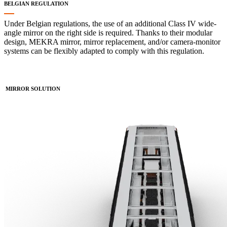
BELGIAN REGULATION
Under Belgian regulations, the use of an additional Class IV wide-
angle mirror on the right side is required. Thanks to their modular
design, MEKRA mirror, mirror replacement, and/or camera-monitor
systems can be flexibly adapted to comply with this regulation.
MIRROR SOLUTION