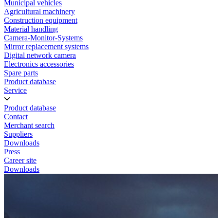
Municipal vehicles
Agricultural machinery
Construction equipment
Material handling
Camera-Monitor-Systems
Mirror replacement systems
Digital network camera
Electronics accessories
Spare parts
Product database
Service
Product database
Contact
Merchant search
Suppliers
Downloads
Press
Career site
Downloads