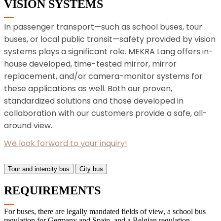
VISION SYSTEMS
In passenger transport—such as school buses, tour
buses, or local public transit—safety provided by vision
systems plays a significant role. MEKRA Lang offers in-
house developed, time-tested mirror, mirror
replacement, and/or camera-monitor systems for
these applications as well. Both our proven,
standardized solutions and those developed in
collaboration with our customers provide a safe, all-
around view.
We look forward to your inquiry!
Tour and intercity bus
City bus
REQUIREMENTS
For buses, there are legally mandated fields of view, a school bus
regulation for Germany and Spain, and a Belgian regulation.