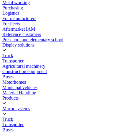
Metal working
Purchasing
Logistics
For manufacturers
For fleets
Aftermarket IAM
Reference customers
Preschool and elementary school
Display solutions
Truck
Transporter
Agricultural machinery
Construction equipment
Buses
Motorhomes
Municipal vehicles
Material Handling
Products
Mirror systems
Truck
Transporter
Buses