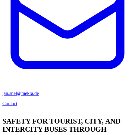
jan.snel@mekra.de
Contact
SAFETY FOR TOURIST, CITY, AND
INTERCITY BUSES THROUGH