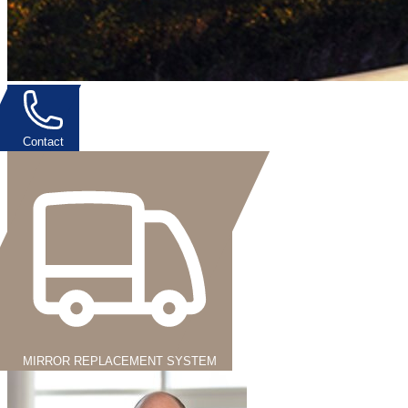
Contact
MIRROR REPLACEMENT SYSTEM