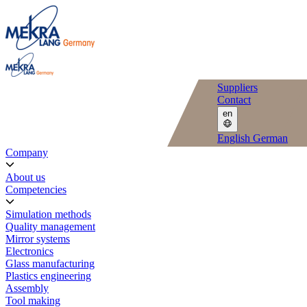
Suppliers
Contact
en
English
German
Company
About us
Competencies
Simulation methods
Quality management
Mirror systems
Electronics
Glass manufacturing
Plastics engineering
Assembly
Tool making