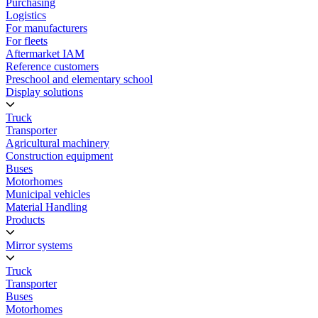
Purchasing
Logistics
For manufacturers
For fleets
Aftermarket IAM
Reference customers
Preschool and elementary school
Display solutions
Truck
Transporter
Agricultural machinery
Construction equipment
Buses
Motorhomes
Municipal vehicles
Material Handling
Products
Mirror systems
Truck
Transporter
Buses
Motorhomes