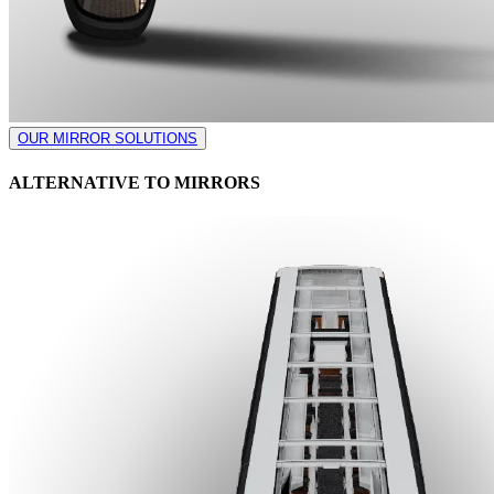
OUR MIRROR SOLUTIONS
ALTERNATIVE TO MIRRORS