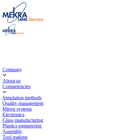
Company
About us
Competencies
Simulation methods
Quality management
Mirror systems
Electronics
Glass manufacturing
Plastics engineering
Assembly
Tool making