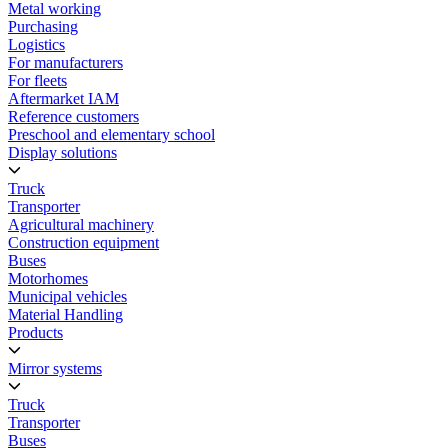
Metal working
Purchasing
Logistics
For manufacturers
For fleets
Aftermarket IAM
Reference customers
Preschool and elementary school
Display solutions
Truck
Transporter
Agricultural machinery
Construction equipment
Buses
Motorhomes
Municipal vehicles
Material Handling
Products
Mirror systems
Truck
Transporter
Buses