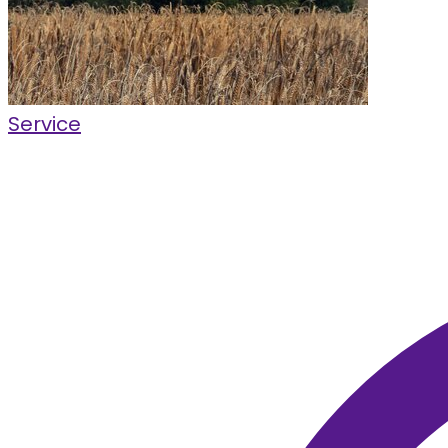
Service