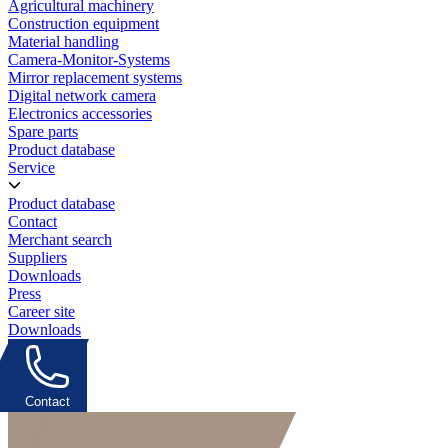
Agricultural machinery
Construction equipment
Material handling
Camera-Monitor-Systems
Mirror replacement systems
Digital network camera
Electronics accessories
Spare parts
Product database
Service
Product database
Contact
Merchant search
Suppliers
Downloads
Press
Career site
Downloads
Contact