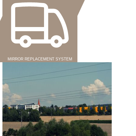
MIRROR REPLACEMENT SYSTEM