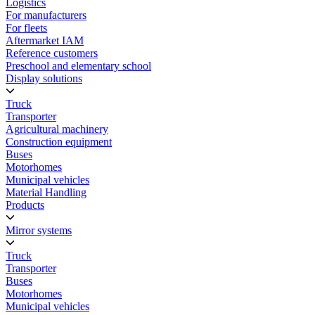
Logistics
For manufacturers
For fleets
Aftermarket IAM
Reference customers
Preschool and elementary school
Display solutions
Truck
Transporter
Agricultural machinery
Construction equipment
Buses
Motorhomes
Municipal vehicles
Material Handling
Products
Mirror systems
Truck
Transporter
Buses
Motorhomes
Municipal vehicles