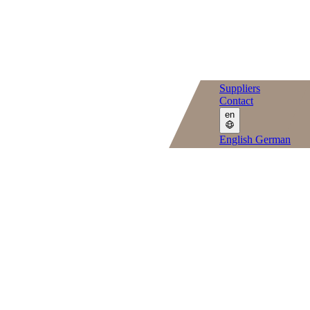
Suppliers
Contact
en
English
German