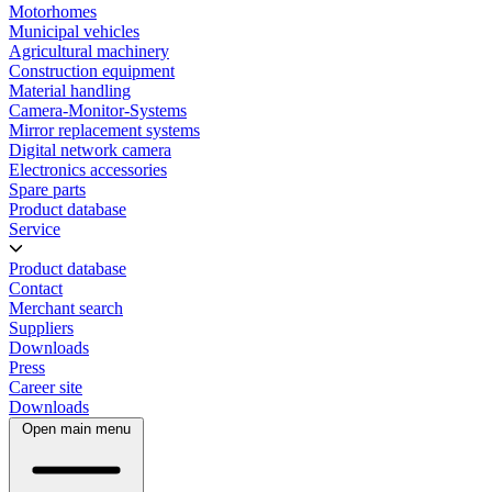
Motorhomes
Municipal vehicles
Agricultural machinery
Construction equipment
Material handling
Camera-Monitor-Systems
Mirror replacement systems
Digital network camera
Electronics accessories
Spare parts
Product database
Service
Product database
Contact
Merchant search
Suppliers
Downloads
Press
Career site
Downloads
Open main menu