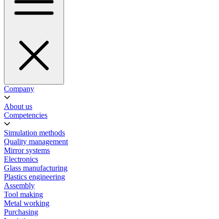
Company
About us
Competencies
Simulation methods
Quality management
Mirror systems
Electronics
Glass manufacturing
Plastics engineering
Assembly
Tool making
Metal working
Purchasing