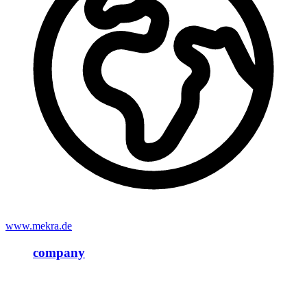
www.mekra.de
company