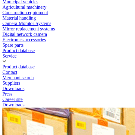
Municipal vehicles
Agricultural machinery
Construction equipment
Material handling
Camera-Monitor-Systems
Mirror replacement systems
Digital network camera
Electronics accessories
Spare parts
Product database
Service
Product database
Contact
Merchant search
Suppliers
Downloads
Press
Career site
Downloads