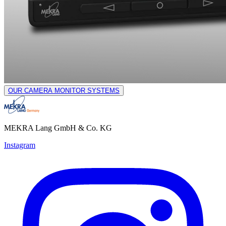
OUR CAMERA MONITOR SYSTEMS
MEKRA Lang GmbH & Co. KG
Instagram