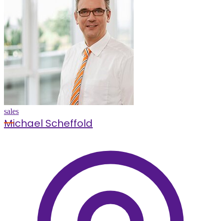
sales
Michael Scheffold