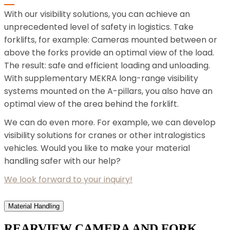
With our visibility solutions, you can achieve an
unprecedented level of safety in logistics. Take
forklifts, for example: Cameras mounted between or
above the forks provide an optimal view of the load.
The result: safe and efficient loading and unloading.
With supplementary MEKRA long-range visibility
systems mounted on the A-pillars, you also have an
optimal view of the area behind the forklift.
We can do even more. For example, we can develop
visibility solutions for cranes or other intralogistics
vehicles. Would you like to make your material
handling safer with our help?
We look forward to your inquiry!
Material Handling
REARVIEW CAMERA AND FORK