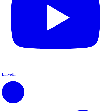
LinkedIn