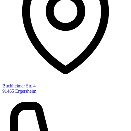
Buchheimer Str. 4
91465 Ergersheim