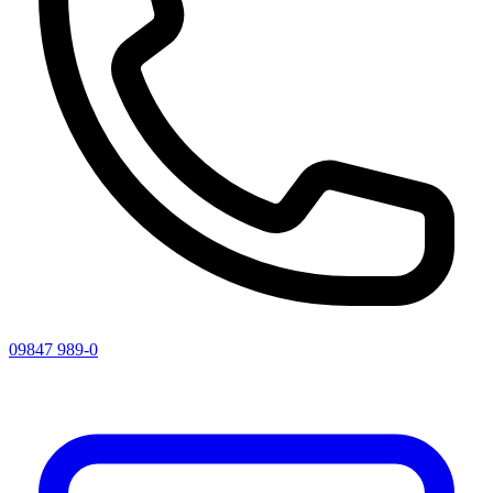
09847 989-0