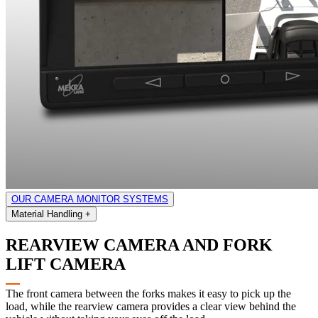
OUR CAMERA MONITOR SYSTEMS
Material Handling
+
REARVIEW CAMERA AND FORK
LIFT CAMERA
The front camera between the forks makes it easy to pick up the
load, while the rearview camera provides a clear view behind the