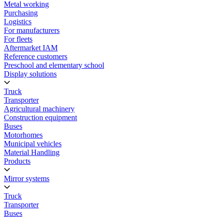
Metal working
Purchasing
Logistics
For manufacturers
For fleets
Aftermarket IAM
Reference customers
Preschool and elementary school
Display solutions
Truck
Transporter
Agricultural machinery
Construction equipment
Buses
Motorhomes
Municipal vehicles
Material Handling
Products
Mirror systems
Truck
Transporter
Buses