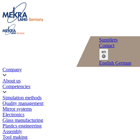
Suppliers
Contact
en
English
German
Company
About us
Competencies
Simulation methods
Quality management
Mirror systems
Electronics
Glass manufacturing
Plastics engineering
Assembly
Tool making