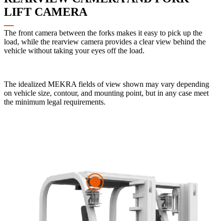
LIFT CAMERA
The front camera between the forks makes it easy to pick up the
load, while the rearview camera provides a clear view behind the
vehicle without taking your eyes off the load.
The idealized MEKRA fields of view shown may vary depending
on vehicle size, contour, and mounting point, but in any case meet
the minimum legal requirements.