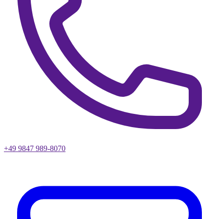
+49 9847 989-8070