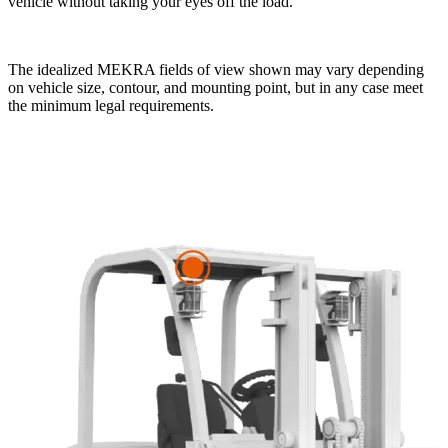
vehicle without taking your eyes off the load.
The idealized MEKRA fields of view shown may vary depending
on vehicle size, contour, and mounting point, but in any case meet
the minimum legal requirements.