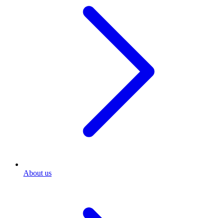
About us