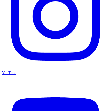
YouTube