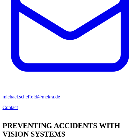
michael.scheffold@mekra.de
Contact
PREVENTING ACCIDENTS WITH
VISION SYSTEMS