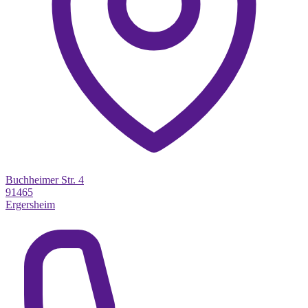
Buchheimer Str. 4
91465
Ergersheim