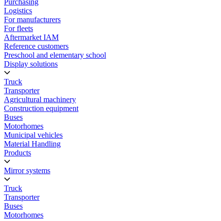
Purchasing
Logistics
For manufacturers
For fleets
Aftermarket IAM
Reference customers
Preschool and elementary school
Display solutions
Truck
Transporter
Agricultural machinery
Construction equipment
Buses
Motorhomes
Municipal vehicles
Material Handling
Products
Mirror systems
Truck
Transporter
Buses
Motorhomes