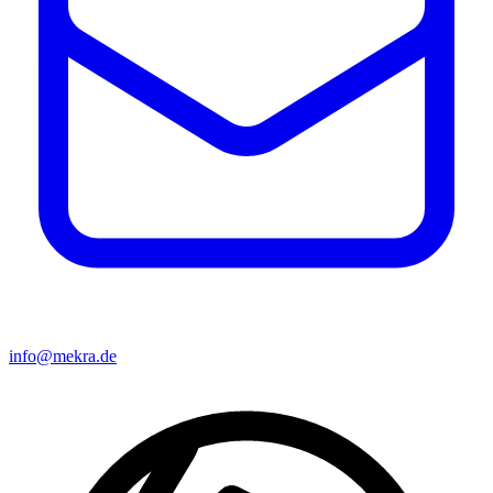
info@mekra.de