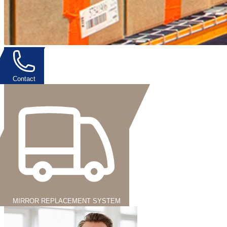
Contact
MIRROR REPLACEMENT SYSTEM