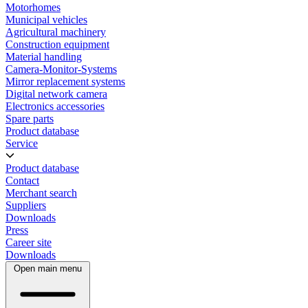
Motorhomes
Municipal vehicles
Agricultural machinery
Construction equipment
Material handling
Camera-Monitor-Systems
Mirror replacement systems
Digital network camera
Electronics accessories
Spare parts
Product database
Service
Product database
Contact
Merchant search
Suppliers
Downloads
Press
Career site
Downloads
Open main menu