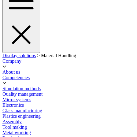
Display solutions
> Material Handling
Company
About us
Competencies
Simulation methods
Quality management
Mirror systems
Electronics
Glass manufacturing
Plastics engineering
Assembly
Tool making
Metal working