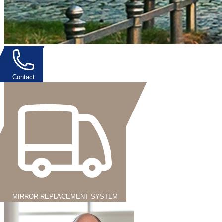
Contact
MIRROR REPLACEMENT SYSTEM