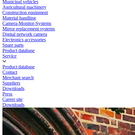
Municipal vehicles
Agricultural machinery
Construction equipment
Material handling
Camera-Monitor-Systems
Mirror replacement systems
Digital network camera
Electronics accessories
Spare parts
Product database
Service
Product database
Contact
Merchant search
Suppliers
Downloads
Press
Career site
Downloads