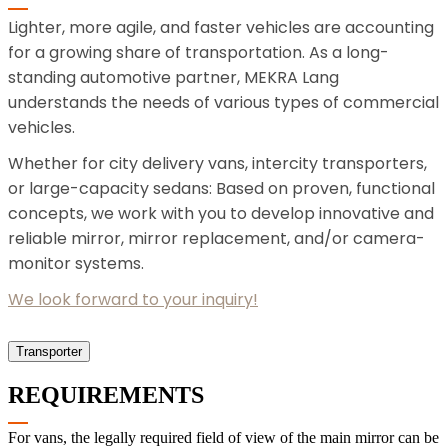
Lighter, more agile, and faster vehicles are accounting
for a growing share of transportation. As a long-
standing automotive partner, MEKRA Lang
understands the needs of various types of commercial
vehicles.
Whether for city delivery vans, intercity transporters,
or large-capacity sedans: Based on proven, functional
concepts, we work with you to develop innovative and
reliable mirror, mirror replacement, and/or camera-
monitor systems.
We look forward to your inquiry!
Transporter
REQUIREMENTS
For vans, the legally required field of view of the main mirror can be