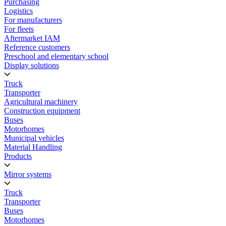
Purchasing
Logistics
For manufacturers
For fleets
Aftermarket IAM
Reference customers
Preschool and elementary school
Display solutions
Truck
Transporter
Agricultural machinery
Construction equipment
Buses
Motorhomes
Municipal vehicles
Material Handling
Products
Mirror systems
Truck
Transporter
Buses
Motorhomes