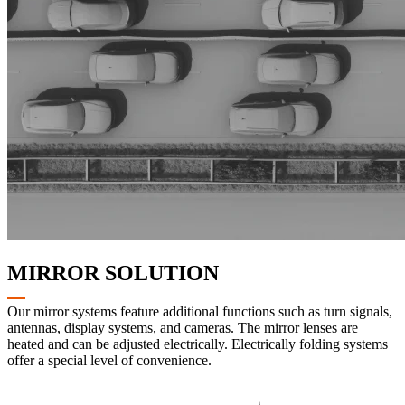
MIRROR SOLUTION
Our mirror systems feature additional functions such as turn signals,
antennas, display systems, and cameras. The mirror lenses are
heated and can be adjusted electrically. Electrically folding systems
offer a special level of convenience.