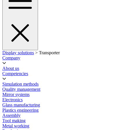
Display solutions
> Transporter
Company
About us
Competencies
Simulation methods
Quality management
Mirror systems
Electronics
Glass manufacturing
Plastics engineering
Assembly
Tool making
Metal working