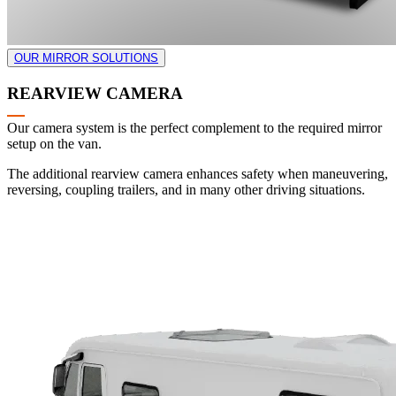
OUR MIRROR SOLUTIONS
REARVIEW CAMERA
Our camera system is the perfect complement to the required mirror
setup on the van.
The additional rearview camera enhances safety when maneuvering,
reversing, coupling trailers, and in many other driving situations.