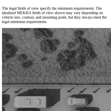
The legal fields of view specify the minimum requirements. The
idealized MEKRA fields of view shown may vary depending on
vehicle size, contour, and mounting point, but they always meet the
legal minimum requirements.