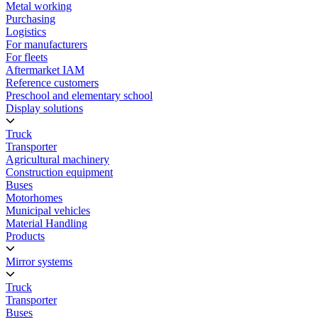
Metal working
Purchasing
Logistics
For manufacturers
For fleets
Aftermarket IAM
Reference customers
Preschool and elementary school
Display solutions
Truck
Transporter
Agricultural machinery
Construction equipment
Buses
Motorhomes
Municipal vehicles
Material Handling
Products
Mirror systems
Truck
Transporter
Buses