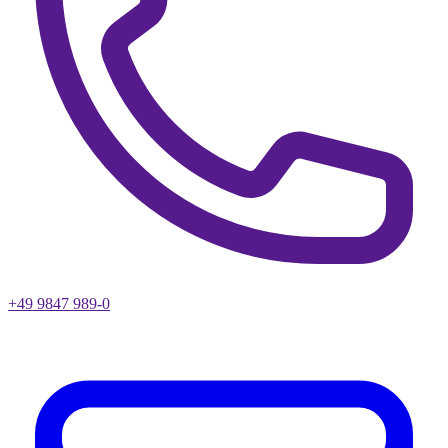
+49 9847 989-0