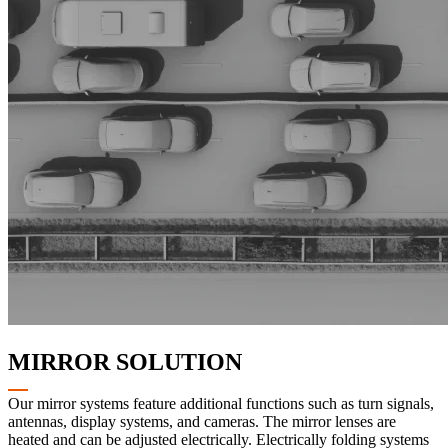
MIRROR SOLUTION
Our mirror systems feature additional functions such as turn signals,
antennas, display systems, and cameras. The mirror lenses are
heated and can be adjusted electrically. Electrically folding systems