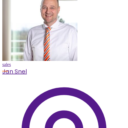
sales
Jan Snel