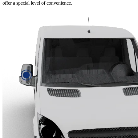
offer a special level of convenience.