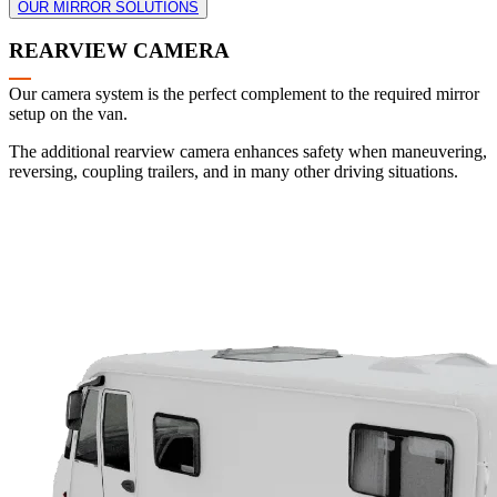
OUR MIRROR SOLUTIONS
REARVIEW CAMERA
Our camera system is the perfect complement to the required mirror
setup on the van.
The additional rearview camera enhances safety when maneuvering,
reversing, coupling trailers, and in many other driving situations.