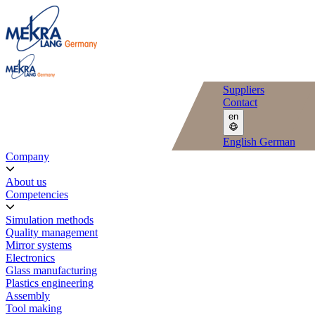
Suppliers
Contact
en
English
German
Company
About us
Competencies
Simulation methods
Quality management
Mirror systems
Electronics
Glass manufacturing
Plastics engineering
Assembly
Tool making