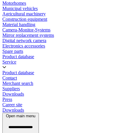
Motorhomes
Municipal vehicles
Agricultural machinery
Construction equipment
Material handling
Camera-Monitor-Systems
Mirror replacement systems
Digital network camera
Electronics accessories
Spare parts
Product database
Service
Product database
Contact
Merchant search
Suppliers
Downloads
Press
Career site
Downloads
Open main menu