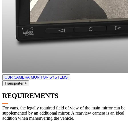
OUR CAMERA MONITOR SYSTEMS
Transporter
+
REQUIREMENTS
For vans, the legally required field of view of the main mirror can be
supplemented by an additional mirror. A rearview camera is an ideal
addition when maneuvering the vehicle.