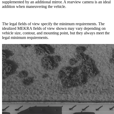
supplemented by an additional mirror. A rearview camera is an ideal
addition when maneuvering the vehicle.
The legal fields of view specify the minimum requirements. The
idealized MEKRA fields of view shown may vary depending on
vehicle size, contour, and mounting point, but they always meet the
legal minimum requirements.