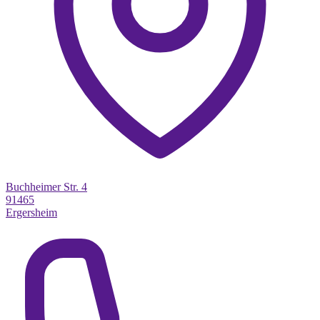
Buchheimer Str. 4
91465
Ergersheim