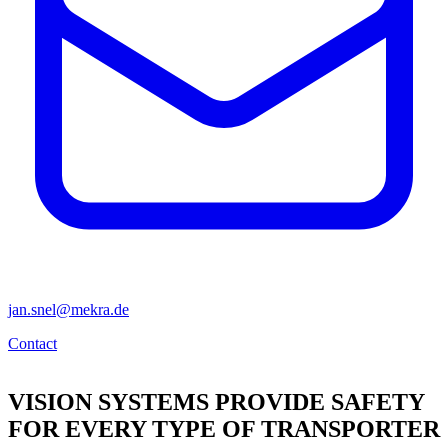
jan.snel@mekra.de
Contact
VISION SYSTEMS PROVIDE SAFETY
FOR EVERY TYPE OF TRANSPORTER